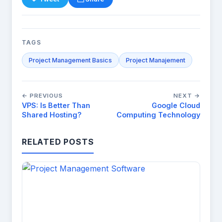
TAGS
Project Management Basics
Project Manajement
← PREVIOUS
NEXT →
VPS: Is Better Than
Google Cloud
Shared Hosting?
Computing Technology
RELATED POSTS