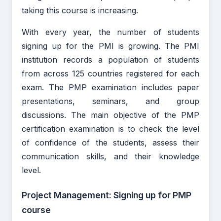
taking this course is increasing.
With every year, the number of students
signing up for the PMI is growing. The PMI
institution records a population of students
from across 125 countries registered for each
exam. The PMP examination includes paper
presentations, seminars, and group
discussions. The main objective of the PMP
certification examination is to check the level
of confidence of the students, assess their
communication skills, and their knowledge
level.
Project Management: Signing up for PMP
course