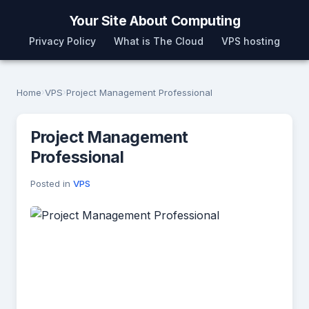
Your Site About Computing
Privacy Policy
What is The Cloud
VPS hosting
Home
›
VPS
›
Project Management Professional
Project Management
Professional
Posted in
VPS