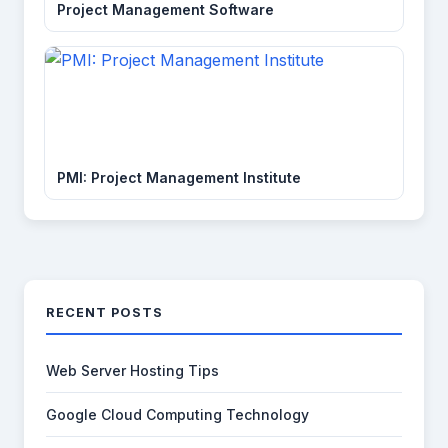
Project Management Software
PMI: Project Management Institute
RECENT POSTS
Web Server Hosting Tips
Google Cloud Computing Technology