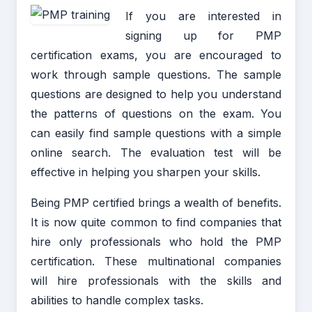
If you are interested in
signing up for PMP
certification exams, you are encouraged to
work through sample questions. The sample
questions are designed to help you understand
the patterns of questions on the exam. You
can easily find sample questions with a simple
online search. The evaluation test will be
effective in helping you sharpen your skills.
Being PMP certified brings a wealth of benefits.
It is now quite common to find companies that
hire only professionals who hold the PMP
certification. These multinational companies
will hire professionals with the skills and
abilities to handle complex tasks.