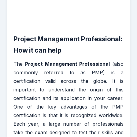
Project Management Professional:
How it can help
The
Project Management Professional
(also
commonly referred to as PMP) is a
certification valid across the globe. It is
important to understand the origin of this
certification and its application in your career.
One of the key advantages of the PMP
certification is that it is recognized worldwide.
Each year, a large number of professionals
take the exam designed to test their skills and