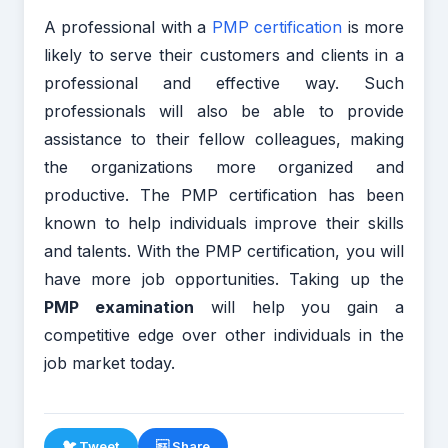
A professional with a
PMP certification
is more
likely to serve their customers and clients in a
professional and effective way. Such
professionals will also be able to provide
assistance to their fellow colleagues, making
the organizations more organized and
productive. The PMP certification has been
known to help individuals improve their skills
and talents. With the PMP certification, you will
have more job opportunities. Taking up the
PMP examination
will help you gain a
competitive edge over other individuals in the
job market today.
🐦 Tweet
 Share