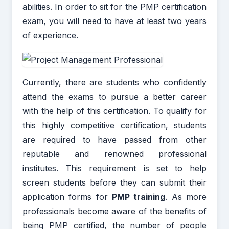
abilities. In order to sit for the PMP certification
exam, you will need to have at least two years
of experience.
Currently, there are students who confidently
attend the exams to pursue a better career
with the help of this certification. To qualify for
this highly competitive certification, students
are required to have passed from other
reputable and renowned professional
institutes. This requirement is set to help
screen students before they can submit their
application forms for
PMP training
. As more
professionals become aware of the benefits of
being PMP certified, the number of people