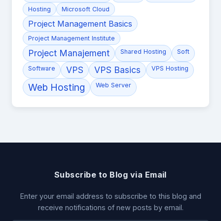
Hosting
Microsoft Cloud
Project Management Basics
Project Management Institute
Project Manajement
Shared Hosting
Soft
Software
VPS
VPS Basics
VPS Hosting
Web Hosting
Web Server
Subscribe to Blog via Email
Enter your email address to subscribe to this blog and
receive notifications of new posts by email.