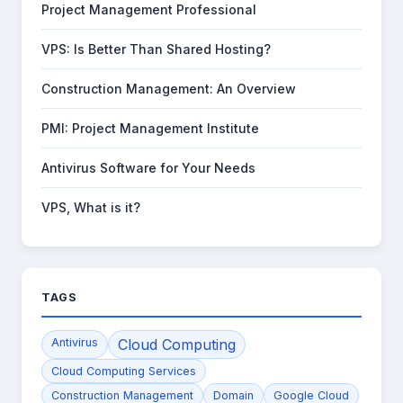
Project Management Professional
VPS: Is Better Than Shared Hosting?
Construction Management: An Overview
PMI: Project Management Institute
Antivirus Software for Your Needs
VPS, What is it?
TAGS
Antivirus
Cloud Computing
Cloud Computing Services
Construction Management
Domain
Google Cloud