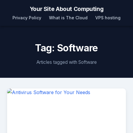
Your Site About Computing
Privacy Policy
What is The Cloud
VPS hosting
Tag: Software
Articles tagged with Software