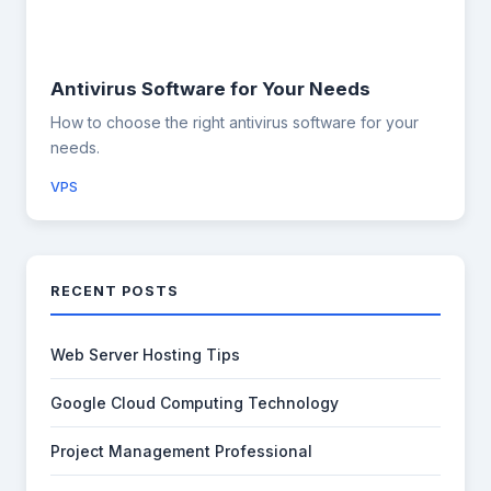
Antivirus Software for Your Needs
How to choose the right antivirus software for your
needs.
VPS
RECENT POSTS
Web Server Hosting Tips
Google Cloud Computing Technology
Project Management Professional