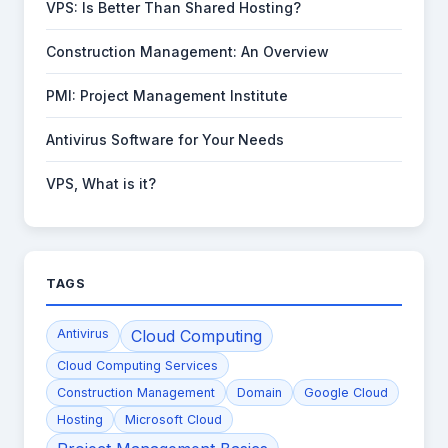
VPS: Is Better Than Shared Hosting?
Construction Management: An Overview
PMI: Project Management Institute
Antivirus Software for Your Needs
VPS, What is it?
TAGS
Antivirus
Cloud Computing
Cloud Computing Services
Construction Management
Domain
Google Cloud
Hosting
Microsoft Cloud