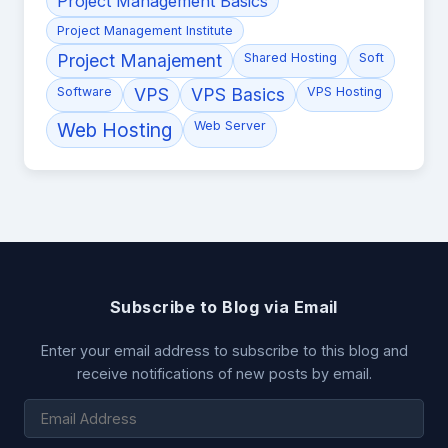
Project Management Basics
Project Management Institute
Project Manajement
Shared Hosting
Soft
Software
VPS
VPS Basics
VPS Hosting
Web Hosting
Web Server
Subscribe to Blog via Email
Enter your email address to subscribe to this blog and
receive notifications of new posts by email.