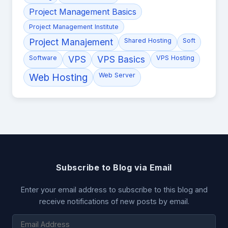
Project Management Basics
Project Management Institute
Project Manajement
Shared Hosting
Soft
Software
VPS
VPS Basics
VPS Hosting
Web Hosting
Web Server
Subscribe to Blog via Email
Enter your email address to subscribe to this blog and
receive notifications of new posts by email.