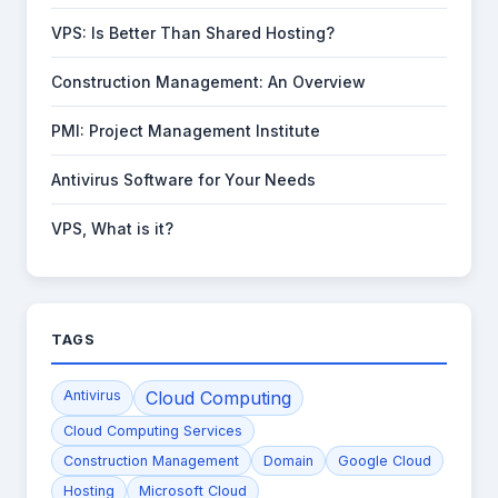
VPS: Is Better Than Shared Hosting?
Construction Management: An Overview
PMI: Project Management Institute
Antivirus Software for Your Needs
VPS, What is it?
TAGS
Antivirus
Cloud Computing
Cloud Computing Services
Construction Management
Domain
Google Cloud
Hosting
Microsoft Cloud