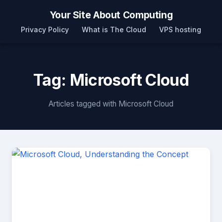
Your Site About Computing
Privacy Policy
What is The Cloud
VPS hosting
Tag: Microsoft Cloud
Articles tagged with Microsoft Cloud