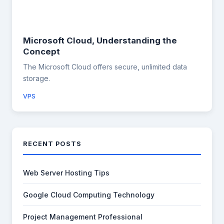
Microsoft Cloud, Understanding the
Concept
The Microsoft Cloud offers secure, unlimited data
storage.
VPS
RECENT POSTS
Web Server Hosting Tips
Google Cloud Computing Technology
Project Management Professional