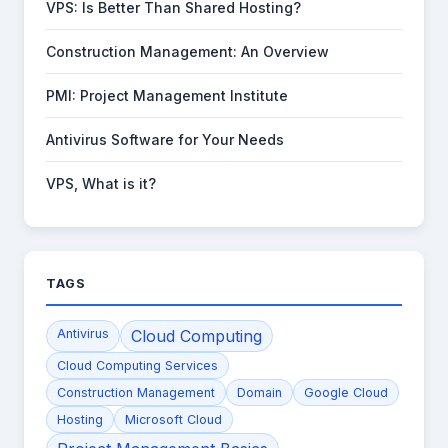
VPS: Is Better Than Shared Hosting?
Construction Management: An Overview
PMI: Project Management Institute
Antivirus Software for Your Needs
VPS, What is it?
TAGS
Antivirus
Cloud Computing
Cloud Computing Services
Construction Management
Domain
Google Cloud
Hosting
Microsoft Cloud