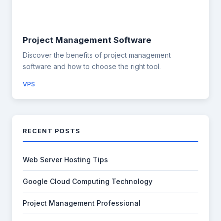
Project Management Software
Discover the benefits of project management
software and how to choose the right tool.
VPS
RECENT POSTS
Web Server Hosting Tips
Google Cloud Computing Technology
Project Management Professional