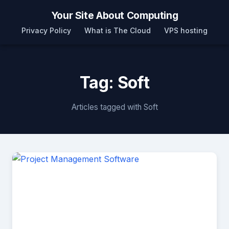
Your Site About Computing
Privacy Policy
What is The Cloud
VPS hosting
Tag: Soft
Articles tagged with Soft