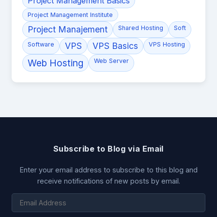
Project Management Basics
Project Management Institute
Project Manajement
Shared Hosting
Soft
Software
VPS
VPS Basics
VPS Hosting
Web Hosting
Web Server
Subscribe to Blog via Email
Enter your email address to subscribe to this blog and
receive notifications of new posts by email.